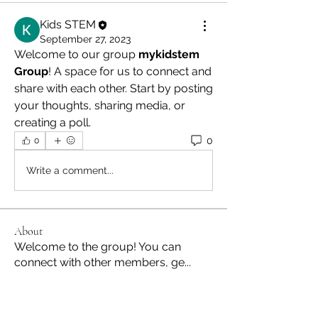
Kids STEM
September 27, 2023
Welcome to our group 
mykidstem 
Group
! A space for us to connect and 
share with each other. Start by posting 
your thoughts, sharing media, or 
creating a poll.
0
0
Write a comment...
About
Welcome to the group! You can
connect with other members, ge
...
Read more