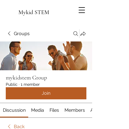
Mykid STEM
Groups
mykidstem Group
Public
·
1 member
Join
Discussion
Media
Files
Members
About
Back