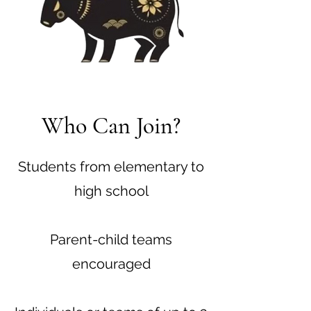
Who Can Join?
Students from elementary to
high school
Parent-child teams
encouraged