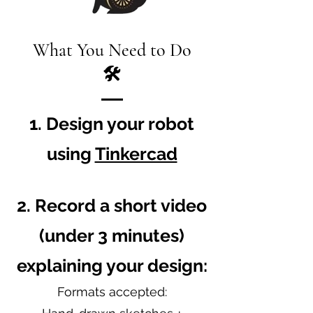
What You Need to Do
🛠
1. Design your robot
using
Tinkercad
2. Record a short video
(under 3 minutes)
explaining your design:
Formats accepted: