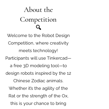
About the
Competition
​🔍
Welcome to the Robot Design
Competition, where creativity
meets technology!
Participants will use Tinkercad—
a free 3D modeling tool—to
design robots inspired by the 12
Chinese Zodiac animals.
Whether it’s the agility of the
Rat or the strength of the Ox,
this is your chance to bring