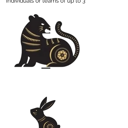
Individuals or teams of up to 3