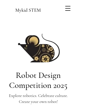
Mykid STEM
Robot Design
Competition 2025
Explore robotics. Celebrate culture.
Create your own robot!