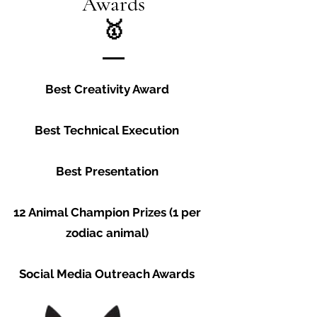
Awards
🥇
Best Creativity Award
Best Technical Execution
Best Presentation
12 Animal Champion Prizes (1 per
zodiac animal)
Social Media Outreach Awards