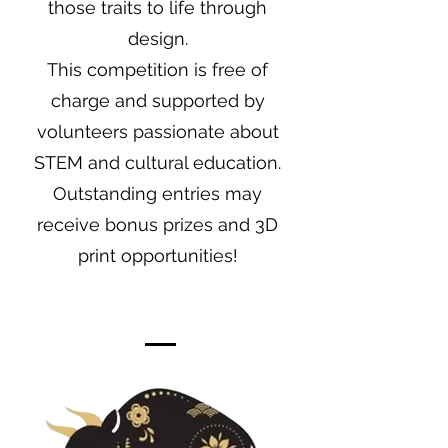
those traits to life through
design.
This competition is free of
charge and supported by
volunteers passionate about
STEM and cultural education.
Outstanding entries may
receive bonus prizes and 3D
print opportunities!