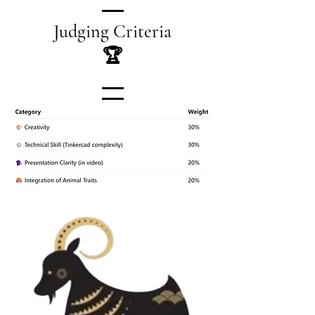
Judging Criteria
🏆