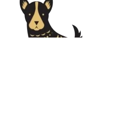
Support & Mentorship
🧑‍🏫