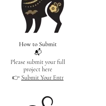
How to Submit
📬
Please submit your full
project here
​👉
Submit Your Entr