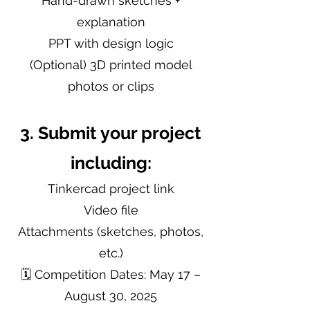
Hand-drawn sketches +
explanation
PPT with design logic
(Optional) 3D printed model
photos or clips
3. Submit your project
including:
Tinkercad project link
Video file
Attachments (sketches, photos,
etc.)
🗓 Competition Dates: May 17 –
August 30, 2025