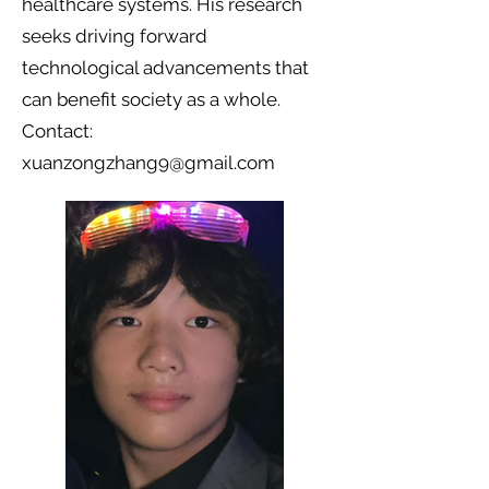
healthcare systems. His research
seeks driving forward
technological advancements that
can benefit society as a whole.
Contact:
xuanzongzhang9@gmail.com