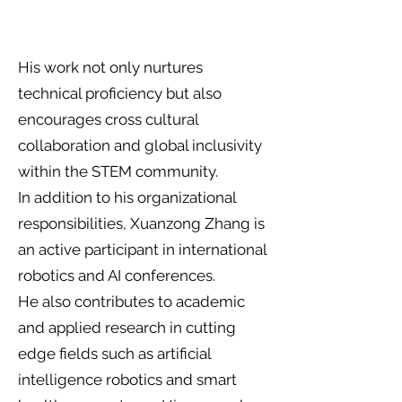
His work not only nurtures
technical proficiency but also
encourages cross cultural
collaboration and global inclusivity
within the STEM community.
In addition to his organizational
responsibilities, Xuanzong Zhang is
an active participant in international
robotics and AI conferences.
He also contributes to academic
and applied research in cutting
edge fields such as artificial
intelligence robotics and smart