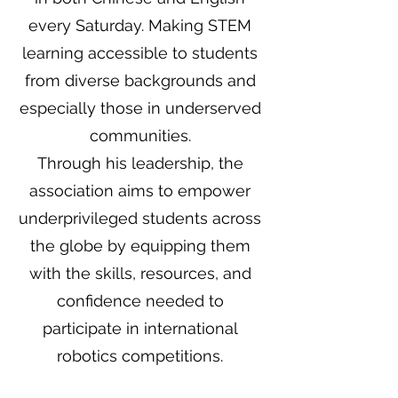
every Saturday. Making STEM
learning accessible to students
from diverse backgrounds and
especially those in underserved
communities.
Through his leadership, the
association aims to empower
underprivileged students across
the globe by equipping them
with the skills, resources, and
confidence needed to
participate in international
robotics competitions.