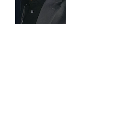
Let’s Work Together
Get in touch so we can start working
together.
First Name