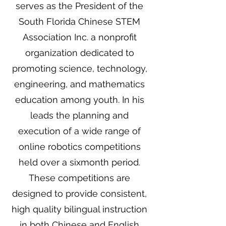
serves as the President of the
South Florida Chinese STEM
Association Inc. a nonprofit
organization dedicated to
promoting science, technology,
engineering, and mathematics
education among youth. In his
leads the planning and
execution of a wide range of
online robotics competitions
held over a sixmonth period.
These competitions are
designed to provide consistent,
high quality bilingual instruction
in both Chinese and English