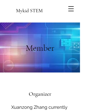
Mykid STEM
Member
Organizer
Xuanzong Zhang currently