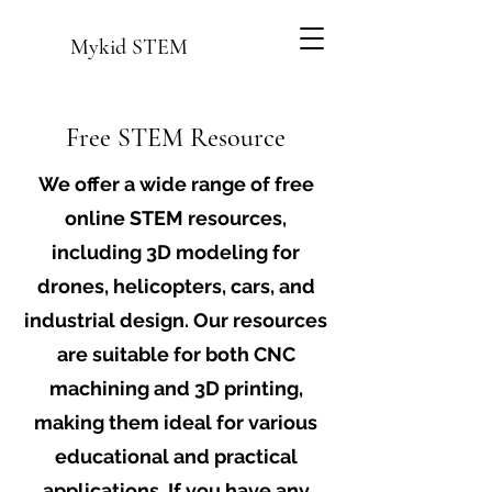
Mykid STEM
Free STEM Resource
We offer a wide range of free
online STEM resources,
including 3D modeling for
drones, helicopters, cars, and
industrial design. Our resources
are suitable for both CNC
machining and 3D printing,
making them ideal for various
educational and practical
applications. If you have any