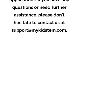
questions or need further
assistance, please don't
hesitate to contact us at
support@mykidstem.com
.