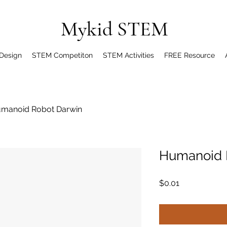
Mykid STEM
 Design
STEM Competiton
STEM Activities
FREE Resource
manoid Robot Darwin
Humanoid 
Price
$0.01