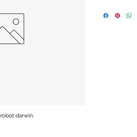
robot darwin. 