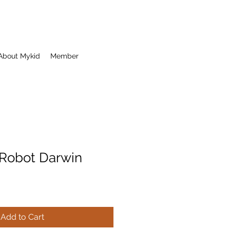
About Mykid
Member
Robot Darwin
Add to Cart