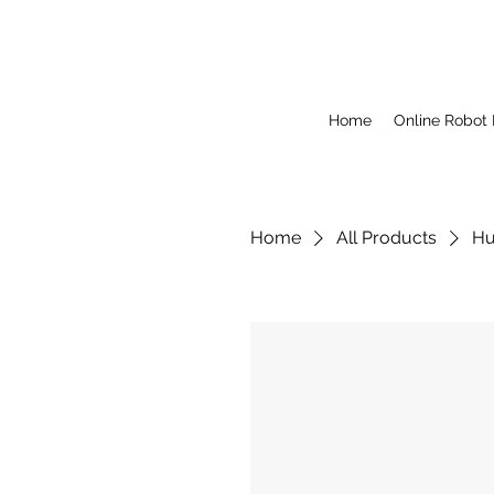
Home
Online Robot
Home
All Products
Hu