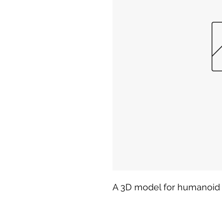
A 3D model for humanoid 