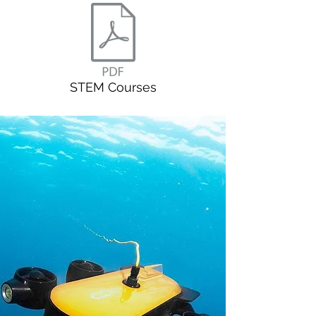
STEM Courses