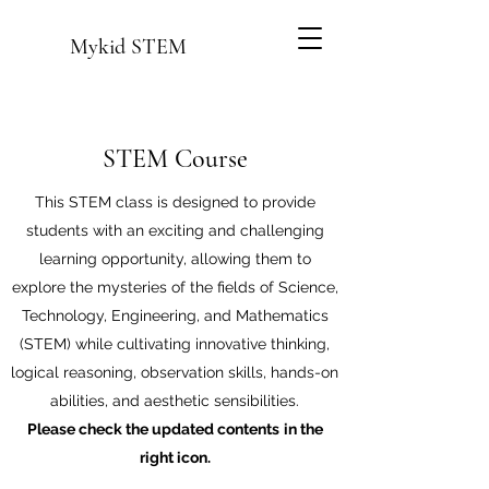
Mykid STEM
STEM Course
This STEM class is designed to provide
students with an exciting and challenging
learning opportunity, allowing them to
explore the mysteries of the fields of Science,
Technology, Engineering, and Mathematics
(STEM) while cultivating innovative thinking,
logical reasoning, observation skills, hands-on
abilities, and aesthetic sensibilities.
Please check the updated contents
in the
right icon.